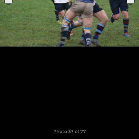
Photo 37 of 77