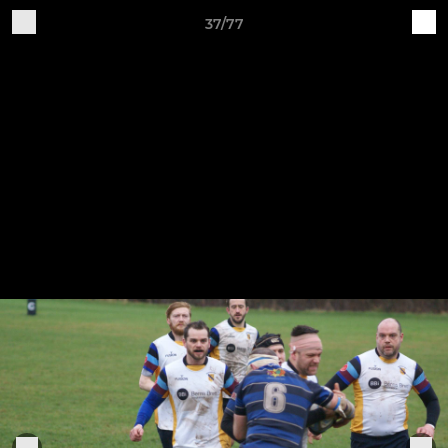
37/77