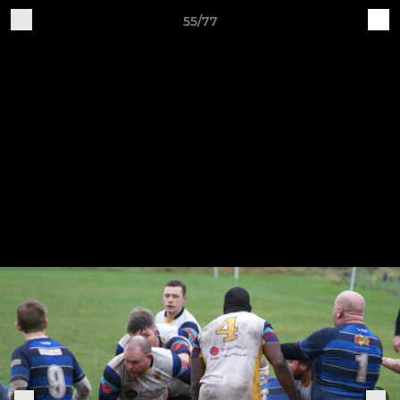
55/77