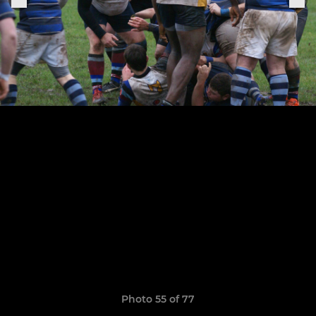
Photo 55 of 77