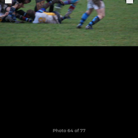
Photo 64 of 77