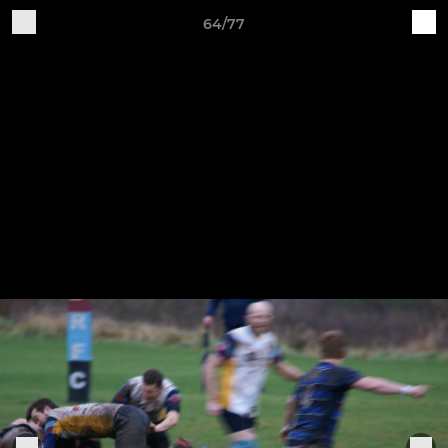
64/77