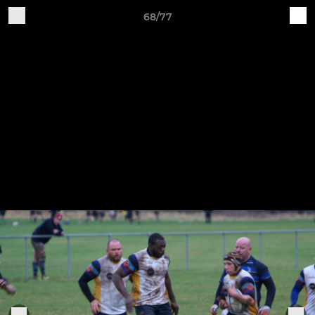
68/77