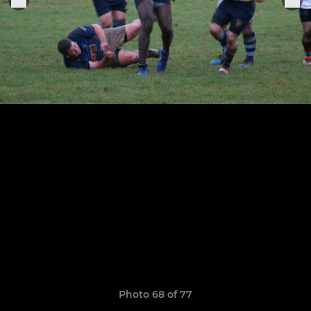
Photo 68 of 77